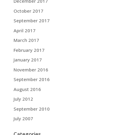
December 2017
October 2017
September 2017
April 2017
March 2017
February 2017
January 2017
November 2016
September 2016
August 2016
July 2012
September 2010
July 2007
Categories