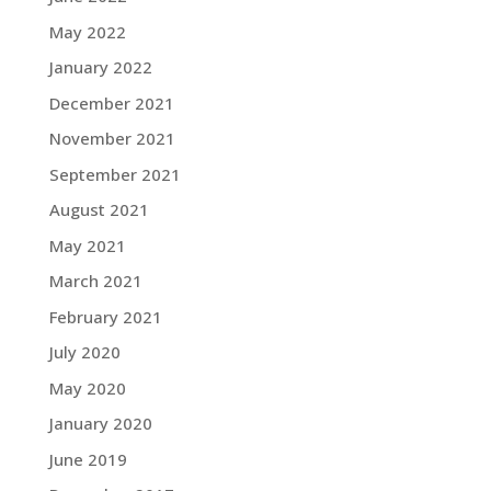
May 2022
January 2022
December 2021
November 2021
September 2021
August 2021
May 2021
March 2021
February 2021
July 2020
May 2020
January 2020
June 2019