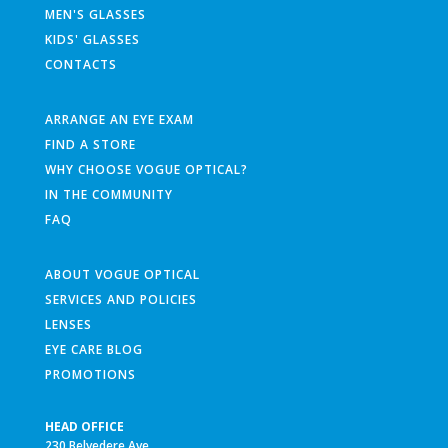
MEN'S GLASSES
KIDS' GLASSES
CONTACTS
ARRANGE AN EYE EXAM
FIND A STORE
WHY CHOOSE VOGUE OPTICAL?
IN THE COMMUNITY
FAQ
ABOUT VOGUE OPTICAL
SERVICES AND POLICIES
LENSES
EYE CARE BLOG
PROMOTIONS
HEAD OFFICE
230 Belvedere Ave