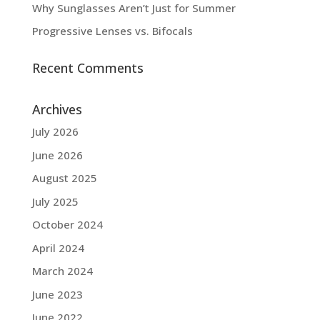
Why Sunglasses Aren’t Just for Summer
Progressive Lenses vs. Bifocals
Recent Comments
Archives
July 2026
June 2026
August 2025
July 2025
October 2024
April 2024
March 2024
June 2023
June 2022