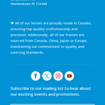
Charlottetown, PE C1A 6X8
🍁 All of our lenses are proudly made in Canada,
ensuring top-quality craftsmanship and
precision. Additionally, all of our frames are
sourced from Canada, China, Japan or Europe,
maintaining our commitment to quality and
sourcing standards.
Subscribe to our mailing list to hear about
our exciting events and promotions.