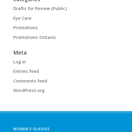
Drafts for Review (Public)
Eye Care
Promotions
Promotions-Ontario
Meta
Log in
Entries feed
Comments feed
WordPress.org
WOMEN'S GLASSES