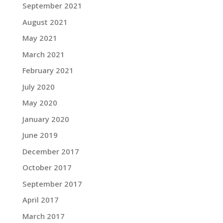
September 2021
August 2021
May 2021
March 2021
February 2021
July 2020
May 2020
January 2020
June 2019
December 2017
October 2017
September 2017
April 2017
March 2017