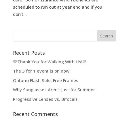
scheduled to run out at year end and if you
don’t...
Recent Posts
💛Thank You for Walking With Us!💛
The 3 for 1 event is on now!
Ontario Flash Sale: Free Frames
Why Sunglasses Aren’t Just for Summer
Progressive Lenses vs. Bifocals
Recent Comments