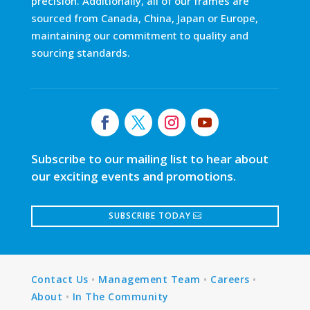
precision. Additionally, all of our frames are
sourced from Canada, China, Japan or Europe,
maintaining our commitment to quality and
sourcing standards.
Subscribe to our mailing list to hear about
our exciting events and promotions.
SUBSCRIBE TODAY
Contact Us
•
Management Team
•
Careers
•
About
•
In The Community