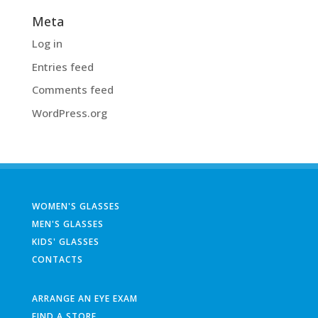
Meta
Log in
Entries feed
Comments feed
WordPress.org
WOMEN'S GLASSES
MEN'S GLASSES
KIDS' GLASSES
CONTACTS
ARRANGE AN EYE EXAM
FIND A STORE