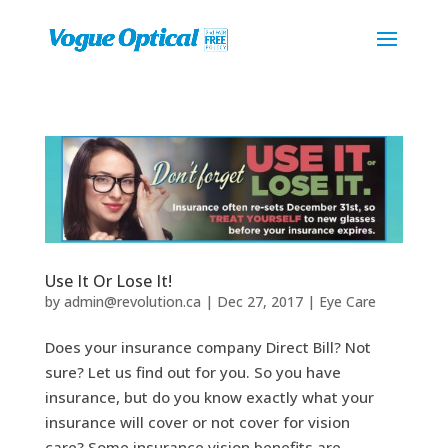
Use It Or Lose It!
by
admin@revolution.ca
|
Dec 27, 2017
|
Eye Care
Does your insurance company Direct Bill? Not
sure? Let us find out for you. So you have
insurance, but do you know exactly what your
insurance will cover or not cover for vision
care? Some insurance vision benefits are