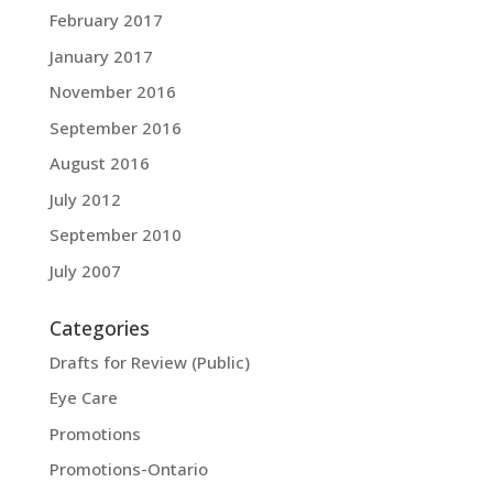
February 2017
January 2017
November 2016
September 2016
August 2016
July 2012
September 2010
July 2007
Categories
Drafts for Review (Public)
Eye Care
Promotions
Promotions-Ontario