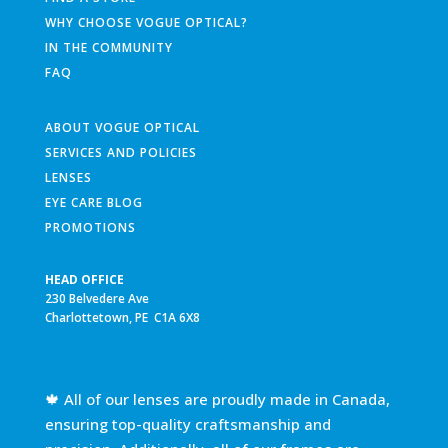
WHY CHOOSE VOGUE OPTICAL?
IN THE COMMUNITY
FAQ
ABOUT VOGUE OPTICAL
SERVICES AND POLICIES
LENSES
EYE CARE BLOG
PROMOTIONS
HEAD OFFICE
230 Belvedere Ave
Charlottetown, PE C1A 6X8
🍁 All of our lenses are proudly made in Canada,
ensuring top-quality craftsmanship and