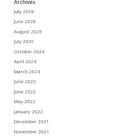
Archives
July 2026
June 2026
August 2025
July 2025
October 2024
April 2024
March 2024
June 2023
June 2022
May 2022
January 2022
December 2021
November 2021