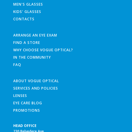
MEN'S GLASSES
KIDS' GLASSES
CONTACTS
ARRANGE AN EYE EXAM
FIND A STORE
WHY CHOOSE VOGUE OPTICAL?
IN THE COMMUNITY
FAQ
ABOUT VOGUE OPTICAL
SERVICES AND POLICIES
LENSES
EYE CARE BLOG
PROMOTIONS
HEAD OFFICE
230 Belvedere Ave