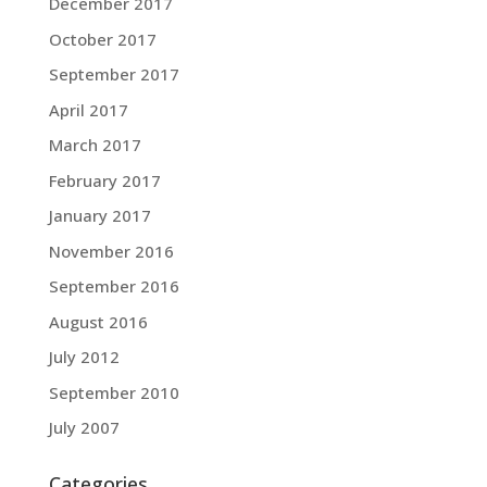
December 2017
October 2017
September 2017
April 2017
March 2017
February 2017
January 2017
November 2016
September 2016
August 2016
July 2012
September 2010
July 2007
Categories