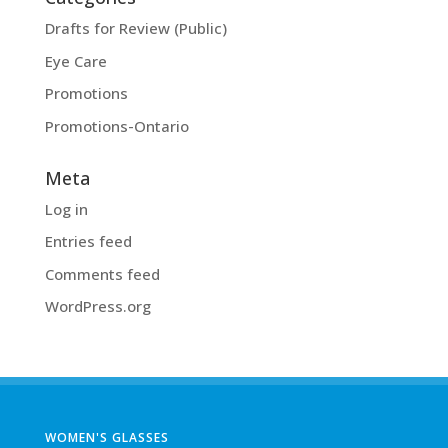
Drafts for Review (Public)
Eye Care
Promotions
Promotions-Ontario
Meta
Log in
Entries feed
Comments feed
WordPress.org
WOMEN'S GLASSES