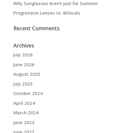
Why Sunglasses Aren’t Just for Summer
Progressive Lenses vs. Bifocals
Recent Comments
Archives
July 2026
June 2026
August 2025
July 2025
October 2024
April 2024
March 2024
June 2023
June 2022