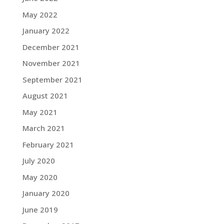
May 2022
January 2022
December 2021
November 2021
September 2021
August 2021
May 2021
March 2021
February 2021
July 2020
May 2020
January 2020
June 2019