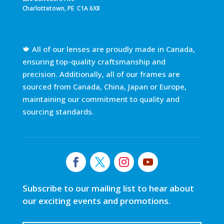
Charlottetown, PE C1A 6X8
🍁 All of our lenses are proudly made in Canada,
ensuring top-quality craftsmanship and
precision. Additionally, all of our frames are
sourced from Canada, China, Japan or Europe,
maintaining our commitment to quality and
sourcing standards.
Subscribe to our mailing list to hear about
our exciting events and promotions.