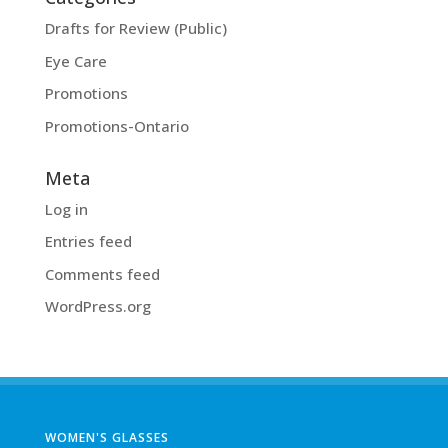
Drafts for Review (Public)
Eye Care
Promotions
Promotions-Ontario
Meta
Log in
Entries feed
Comments feed
WordPress.org
WOMEN'S GLASSES