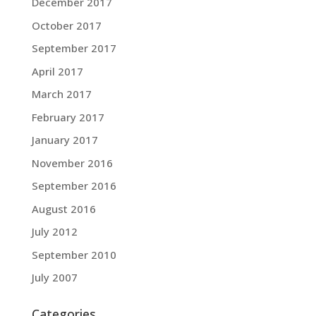
December 2017
October 2017
September 2017
April 2017
March 2017
February 2017
January 2017
November 2016
September 2016
August 2016
July 2012
September 2010
July 2007
Categories