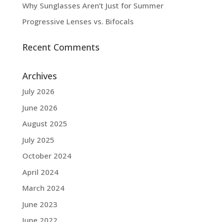
Why Sunglasses Aren’t Just for Summer
Progressive Lenses vs. Bifocals
Recent Comments
Archives
July 2026
June 2026
August 2025
July 2025
October 2024
April 2024
March 2024
June 2023
June 2022