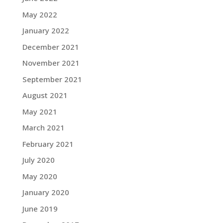
May 2022
January 2022
December 2021
November 2021
September 2021
August 2021
May 2021
March 2021
February 2021
July 2020
May 2020
January 2020
June 2019