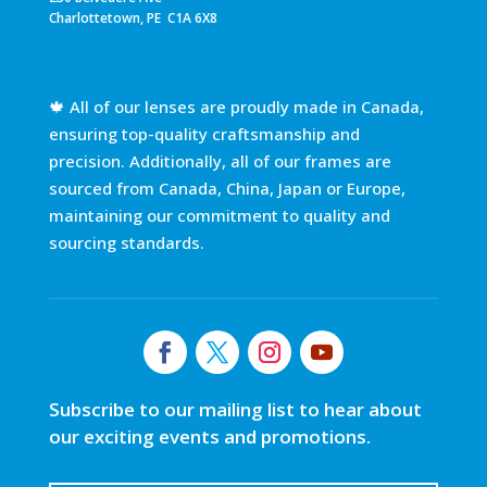
Charlottetown, PE C1A 6X8
🍁 All of our lenses are proudly made in Canada,
ensuring top-quality craftsmanship and
precision. Additionally, all of our frames are
sourced from Canada, China, Japan or Europe,
maintaining our commitment to quality and
sourcing standards.
Subscribe to our mailing list to hear about
our exciting events and promotions.