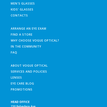
MEN'S GLASSES
KIDS' GLASSES
CONTACTS
ARRANGE AN EYE EXAM
FIND A STORE
WHY CHOOSE VOGUE OPTICAL?
IN THE COMMUNITY
FAQ
ABOUT VOGUE OPTICAL
SERVICES AND POLICIES
LENSES
EYE CARE BLOG
PROMOTIONS
HEAD OFFICE
230 Belvedere Ave