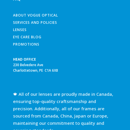
ABOUT VOGUE OPTICAL
SERVICES AND POLICIES
LENSES
EYE CARE BLOG
PROMOTIONS
HEAD OFFICE
230 Belvedere Ave
Charlottetown, PE C1A 6X8
🍁 All of our lenses are proudly made in Canada,
ensuring top-quality craftsmanship and
precision. Additionally, all of our frames are
sourced from Canada, China, Japan or Europe,
maintaining our commitment to quality and