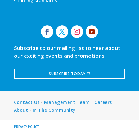
sourcing standards.
Subscribe to our mailing list to hear about
our exciting events and promotions.
SUBSCRIBE TODAY
Contact Us
•
Management Team
•
Careers
•
About
•
In The Community
PRIVACY POLICY