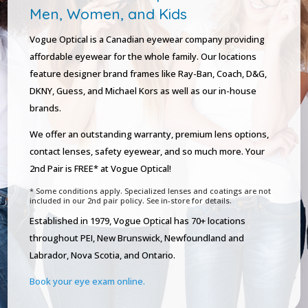
Men, Women, and Kids
Vogue Optical is a Canadian eyewear company providing
affordable eyewear for the whole family. Our locations
feature designer brand frames like Ray-Ban, Coach, D&G,
DKNY, Guess, and Michael Kors as well as our in-house
brands.
We offer an outstanding warranty, premium lens options,
contact lenses, safety eyewear, and so much more. Your
2nd Pair is FREE* at Vogue Optical!
* Some conditions apply. Specialized lenses and coatings are not
included in our 2nd pair policy. See in-store for details.
Established in 1979, Vogue Optical has 70+ locations
throughout PEI, New Brunswick, Newfoundland and
Labrador, Nova Scotia, and Ontario.
Book your eye exam online.