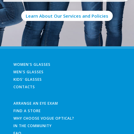
Learn About Our Services and Policies
WOMEN'S GLASSES
MEN'S GLASSES
KIDS' GLASSES
CONTACTS
ARRANGE AN EYE EXAM
FIND A STORE
WHY CHOOSE VOGUE OPTICAL?
IN THE COMMUNITY
FAQ