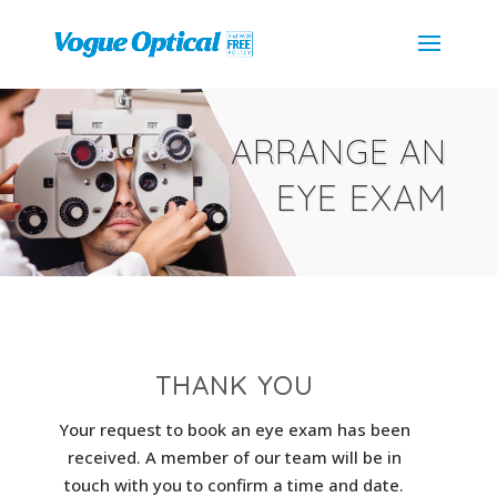
ARRANGE AN
EYE EXAM
THANK YOU
Your request to book an eye exam has been
received. A member of our team will be in
touch with you to confirm a time and date.