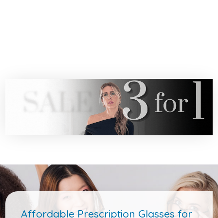
Affordable Prescription Glasses for