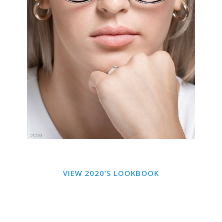
VIEW 2020’S LOOKBOOK