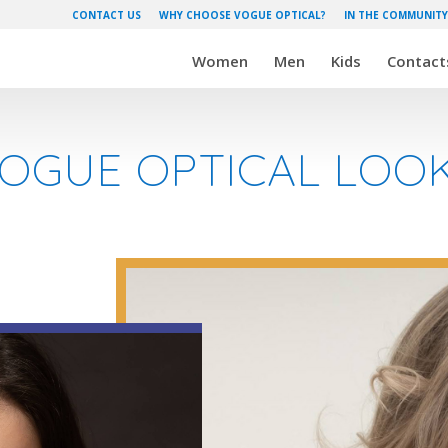
CONTACT US
WHY CHOOSE VOGUE OPTICAL?
IN THE COMMUNITY
Women
Men
Kids
Contact
VOGUE OPTICAL LO