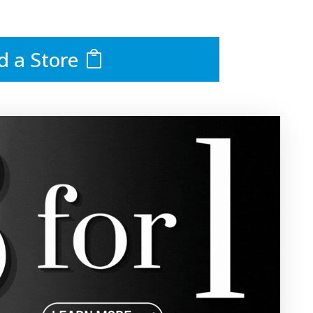
d a Store