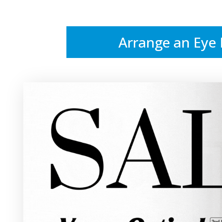
Arrange an Eye