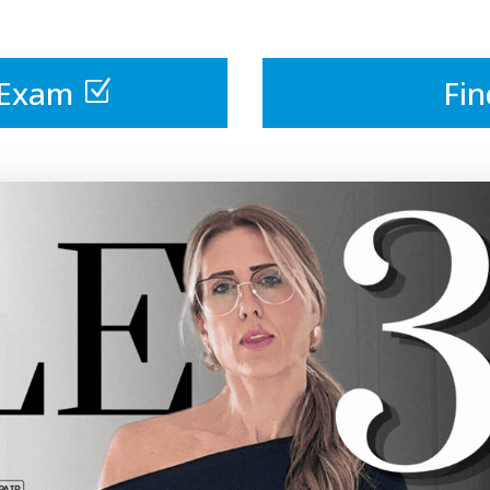
 Exam
Fin