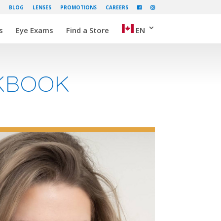
BLOG
LENSES
PROMOTIONS
CAREERS
s
Eye Exams
Find a Store
EN
OKBOOK