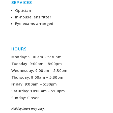
SERVICES
Optician
In-house lens fitter
Eye exams arranged
HOURS
Monday: 9:00 am – 5:30pm
Tuesday: 9:00am – 8:00pm
Wednesday: 9:00am – 5:30pm
Thursday: 9:00am – 5:30pm
Friday: 9:00am – 5:30pm
Saturday: 10:00am – 5:00pm
Sunday: Closed
Holiday hours may vary.