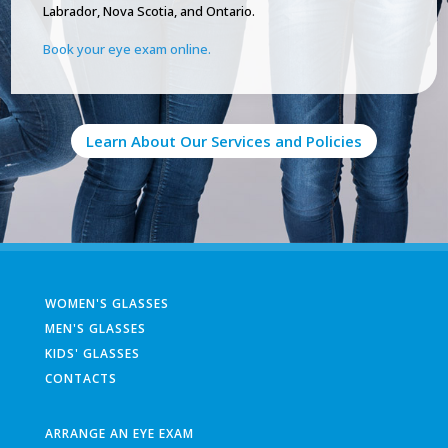
Labrador, Nova Scotia, and Ontario.
Book your eye exam online.
Learn About Our Services and Policies
WOMEN'S GLASSES
MEN'S GLASSES
KIDS' GLASSES
CONTACTS
ARRANGE AN EYE EXAM