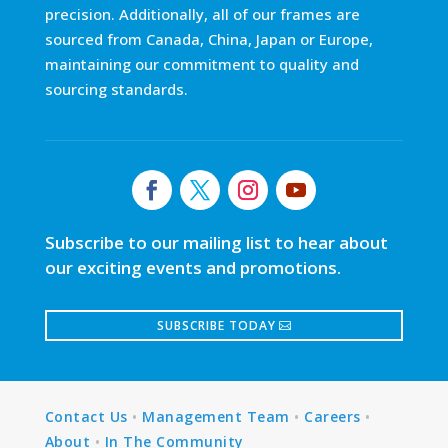
precision. Additionally, all of our frames are
sourced from Canada, China, Japan or Europe,
maintaining our commitment to quality and
sourcing standards.
Subscribe to our mailing list to hear about
our exciting events and promotions.
SUBSCRIBE TODAY
Contact Us
•
Management Team
•
Careers
•
About
•
In The Community