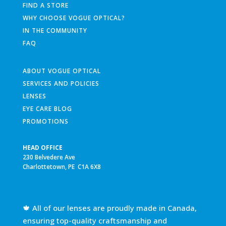
FIND A STORE
WHY CHOOSE VOGUE OPTICAL?
IN THE COMMUNITY
FAQ
ABOUT VOGUE OPTICAL
SERVICES AND POLICIES
LENSES
EYE CARE BLOG
PROMOTIONS
HEAD OFFICE
230 Belvedere Ave
Charlottetown, PE C1A 6X8
🍁 All of our lenses are proudly made in Canada,
ensuring top-quality craftsmanship and