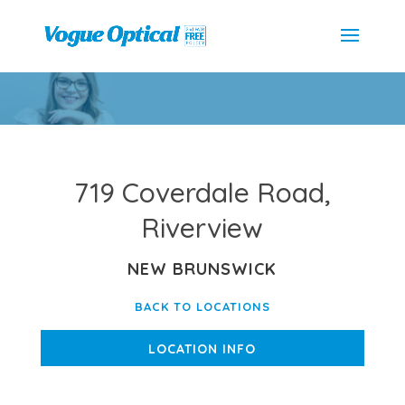
719 Coverdale Road,
Riverview
NEW BRUNSWICK
BACK TO LOCATIONS
LOCATION INFO