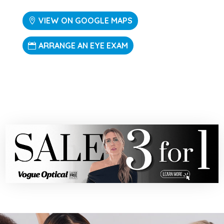
VIEW ON GOOGLE MAPS
ARRANGE AN EYE EXAM