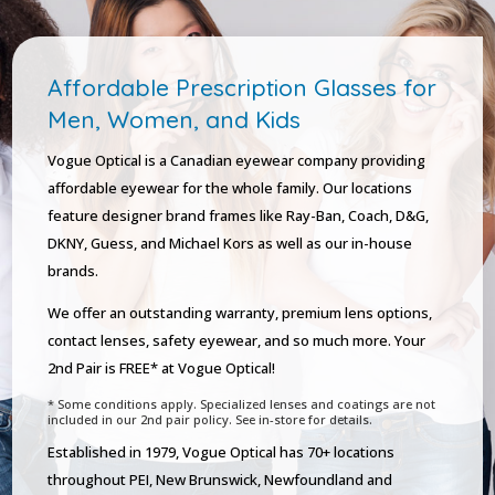
Affordable Prescription Glasses for
Men, Women, and Kids
Vogue Optical is a Canadian eyewear company providing
affordable eyewear for the whole family. Our locations
feature designer brand frames like Ray-Ban, Coach, D&G,
DKNY, Guess, and Michael Kors as well as our in-house
brands.
We offer an outstanding warranty, premium lens options,
contact lenses, safety eyewear, and so much more. Your
2nd Pair is FREE* at Vogue Optical!
* Some conditions apply. Specialized lenses and coatings are not
included in our 2nd pair policy. See in-store for details.
Established in 1979, Vogue Optical has 70+ locations
throughout PEI, New Brunswick, Newfoundland and