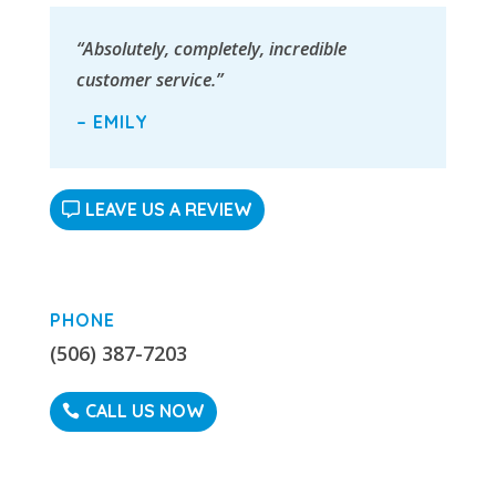
“Absolutely, completely, incredible
customer service.”
– EMILY
LEAVE US A REVIEW
PHONE
(506) 387-7203
CALL US NOW