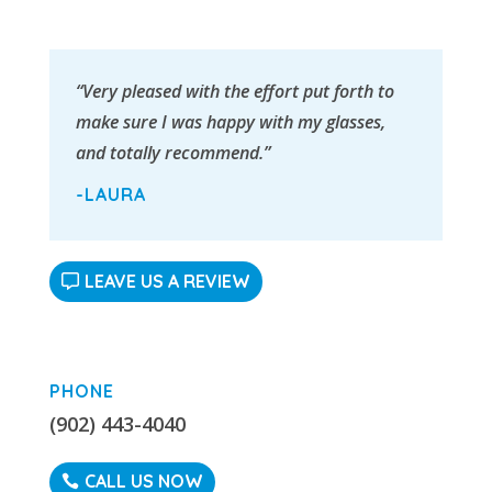
“Very pleased with the effort put forth to
make sure I was happy with my glasses,
and totally recommend.”
-LAURA
LEAVE US A REVIEW
PHONE
(902) 443-4040
CALL US NOW