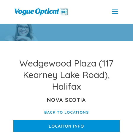
Wedgewood Plaza (117
Kearney Lake Road),
Halifax
NOVA SCOTIA
BACK TO LOCATIONS
LOCATION INFO