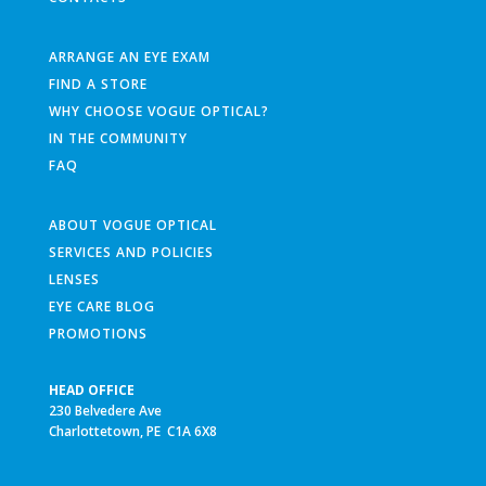
ARRANGE AN EYE EXAM
FIND A STORE
WHY CHOOSE VOGUE OPTICAL?
IN THE COMMUNITY
FAQ
ABOUT VOGUE OPTICAL
SERVICES AND POLICIES
LENSES
EYE CARE BLOG
PROMOTIONS
HEAD OFFICE
230 Belvedere Ave
Charlottetown, PE C1A 6X8