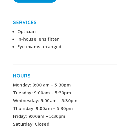
SERVICES
Optician
In-house lens fitter
Eye exams arranged
HOURS
Monday: 9:00 am – 5:30pm
Tuesday: 9:00am – 5:30pm
Wednesday: 9:00am – 5:30pm
Thursday: 9:00am – 5:30pm
Friday: 9:00am – 5:30pm
Saturday: Closed