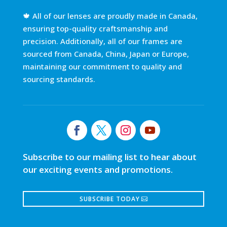
🍁 All of our lenses are proudly made in Canada,
ensuring top-quality craftsmanship and
precision. Additionally, all of our frames are
sourced from Canada, China, Japan or Europe,
maintaining our commitment to quality and
sourcing standards.
Subscribe to our mailing list to hear about
our exciting events and promotions.
SUBSCRIBE TODAY