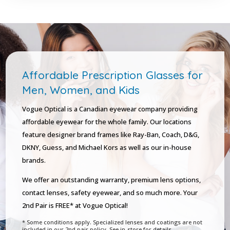
Affordable Prescription Glasses for
Men, Women, and Kids
Vogue Optical is a Canadian eyewear company providing
affordable eyewear for the whole family. Our locations
feature designer brand frames like Ray-Ban, Coach, D&G,
DKNY, Guess, and Michael Kors as well as our in-house
brands.
We offer an outstanding warranty, premium lens options,
contact lenses, safety eyewear, and so much more. Your
2nd Pair is FREE* at Vogue Optical!
* Some conditions apply. Specialized lenses and coatings are not
included in our 2nd pair policy. See in-store for details.