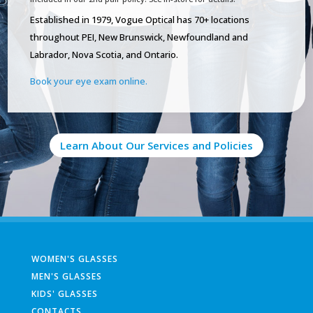
Established in 1979, Vogue Optical has 70+ locations
throughout PEI, New Brunswick, Newfoundland and
Labrador, Nova Scotia, and Ontario.
Book your eye exam online.
Learn About Our Services and Policies
WOMEN'S GLASSES
MEN'S GLASSES
KIDS' GLASSES
CONTACTS