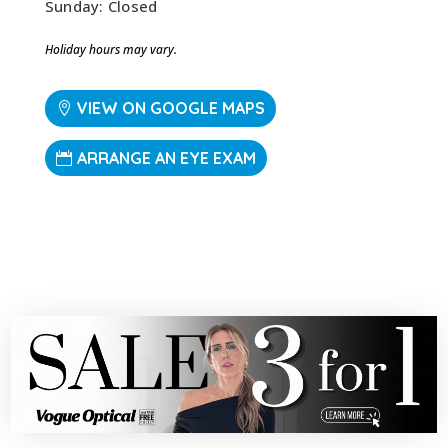
Sunday: Closed
Holiday hours may vary.
VIEW ON GOOGLE MAPS
ARRANGE AN EYE EXAM