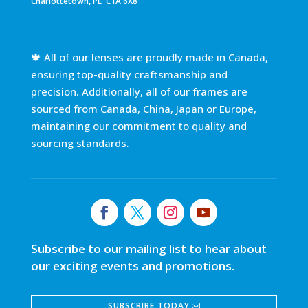
Charlottetown, PE C1A 6X8
🍁 All of our lenses are proudly made in Canada,
ensuring top-quality craftsmanship and
precision. Additionally, all of our frames are
sourced from Canada, China, Japan or Europe,
maintaining our commitment to quality and
sourcing standards.
Subscribe to our mailing list to hear about
our exciting events and promotions.
SUBSCRIBE TODAY