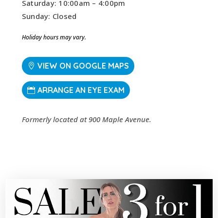
Saturday: 10:00am – 4:00pm
Sunday: Closed
Holiday hours may vary.
VIEW ON GOOGLE MAPS
ARRANGE AN EYE EXAM
Formerly located at 900 Maple Avenue.