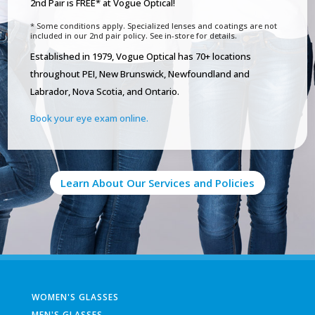
2nd Pair is FREE* at Vogue Optical!
* Some conditions apply. Specialized lenses and coatings are not
included in our 2nd pair policy. See in-store for details.
Established in 1979, Vogue Optical has 70+ locations
throughout PEI, New Brunswick, Newfoundland and
Labrador, Nova Scotia, and Ontario.
Book your eye exam online.
Learn About Our Services and Policies
WOMEN'S GLASSES
MEN'S GLASSES