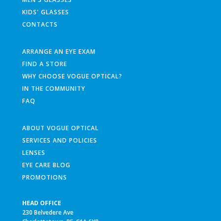
KIDS' GLASSES
CONTACTS
ARRANGE AN EYE EXAM
FIND A STORE
WHY CHOOSE VOGUE OPTICAL?
IN THE COMMUNITY
FAQ
ABOUT VOGUE OPTICAL
SERVICES AND POLICIES
LENSES
EYE CARE BLOG
PROMOTIONS
HEAD OFFICE
230 Belvedere Ave