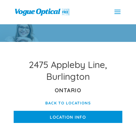
2475 Appleby Line,
Burlington
ONTARIO
BACK TO LOCATIONS
LOCATION INFO