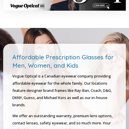
Affordable Prescription Glasses for
Men, Women, and Kids
Vogue Optical is a Canadian eyewear company providing
affordable eyewear for the whole family. Our locations
feature designer brand frames like Ray-Ban, Coach, D&G,
DKNY, Guess, and Michael Kors as well as our in-house
brands.
We offer an outstanding warranty, premium lens options,
contact lenses, safety eyewear, and so much more. Your