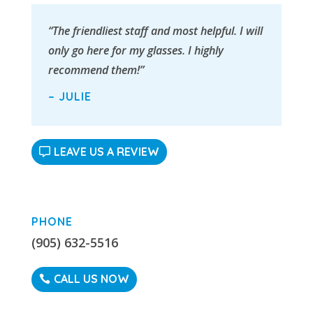
“The friendliest staff and most helpful. I will
only go here for my glasses. I highly
recommend them!”
– JULIE
LEAVE US A REVIEW
PHONE
(905) 632-5516
CALL US NOW