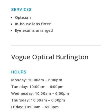
SERVICES
Optician
In-house lens fitter
Eye exams arranged
Vogue Optical Burlington
HOURS
Monday: 10:00am – 6:00pm
Tuesday: 10:00am – 6:00pm
Wednesday: 10:00am – 6:00pm
Thursday: 10:00am – 6:00pm
Friday: 10:00am – 6:00pm