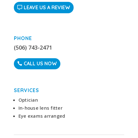
LEAVE US A REVIEW
PHONE
(506) 743-2471
CALL US NOW
SERVICES
Optician
In-house lens fitter
Eye exams arranged