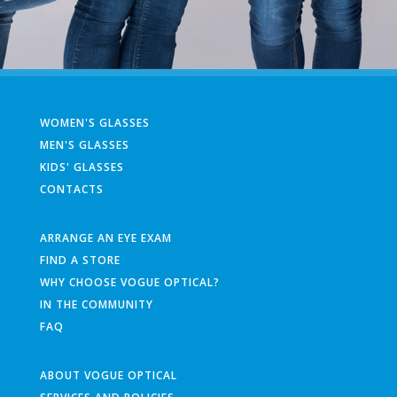
WOMEN'S GLASSES
MEN'S GLASSES
KIDS' GLASSES
CONTACTS
ARRANGE AN EYE EXAM
FIND A STORE
WHY CHOOSE VOGUE OPTICAL?
IN THE COMMUNITY
FAQ
ABOUT VOGUE OPTICAL