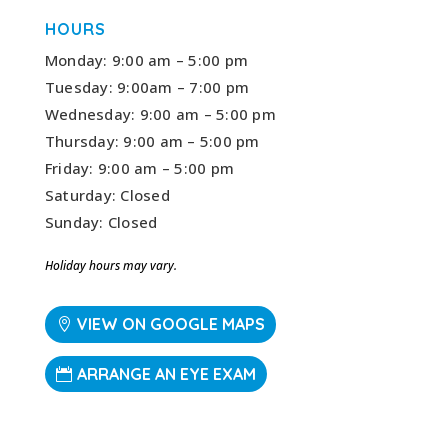
HOURS
Monday: 9:00 am – 5:00 pm
Tuesday: 9:00am – 7:00 pm
Wednesday: 9:00 am – 5:00 pm
Thursday: 9:00 am – 5:00 pm
Friday: 9:00 am – 5:00 pm
Saturday: Closed
Sunday: Closed
Holiday hours may vary.
VIEW ON GOOGLE MAPS
ARRANGE AN EYE EXAM