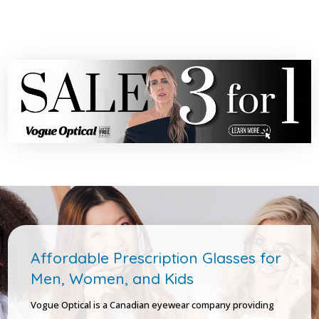
Affordable Prescription Glasses for
Men, Women, and Kids
Vogue Optical is a Canadian eyewear company providing