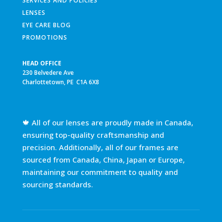
SERVICES AND POLICIES
LENSES
EYE CARE BLOG
PROMOTIONS
HEAD OFFICE
230 Belvedere Ave
Charlottetown, PE C1A 6X8
🍁 All of our lenses are proudly made in Canada,
ensuring top-quality craftsmanship and
precision. Additionally, all of our frames are
sourced from Canada, China, Japan or Europe,
maintaining our commitment to quality and
sourcing standards.