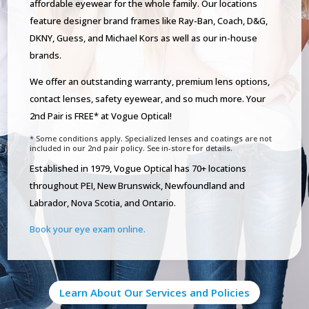
affordable eyewear for the whole family. Our locations
feature designer brand frames like Ray-Ban, Coach, D&G,
DKNY, Guess, and Michael Kors as well as our in-house
brands.
We offer an outstanding warranty, premium lens options,
contact lenses, safety eyewear, and so much more. Your
2nd Pair is FREE* at Vogue Optical!
* Some conditions apply. Specialized lenses and coatings are not
included in our 2nd pair policy. See in-store for details.
Established in 1979, Vogue Optical has 70+ locations
throughout PEI, New Brunswick, Newfoundland and
Labrador, Nova Scotia, and Ontario.
Book your eye exam online.
Learn About Our Services and Policies