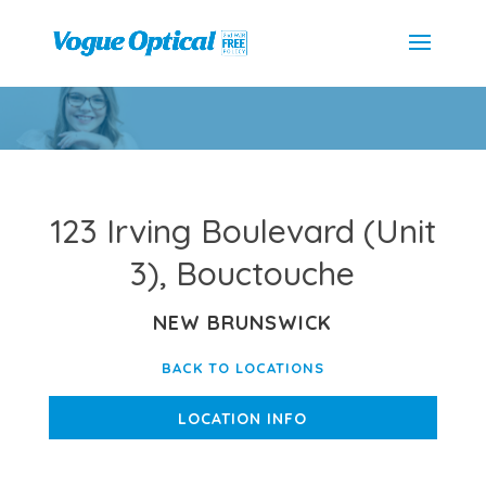
123 Irving Boulevard (Unit
3), Bouctouche
NEW BRUNSWICK
BACK TO LOCATIONS
LOCATION INFO