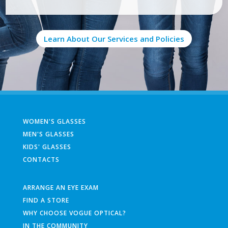
Learn About Our Services and Policies
WOMEN'S GLASSES
MEN'S GLASSES
KIDS' GLASSES
CONTACTS
ARRANGE AN EYE EXAM
FIND A STORE
WHY CHOOSE VOGUE OPTICAL?
IN THE COMMUNITY