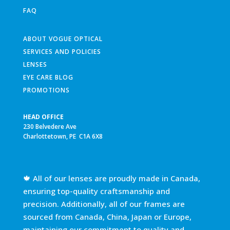
FAQ
ABOUT VOGUE OPTICAL
SERVICES AND POLICIES
LENSES
EYE CARE BLOG
PROMOTIONS
HEAD OFFICE
230 Belvedere Ave
Charlottetown, PE C1A 6X8
🍁 All of our lenses are proudly made in Canada,
ensuring top-quality craftsmanship and
precision. Additionally, all of our frames are
sourced from Canada, China, Japan or Europe,
maintaining our commitment to quality and