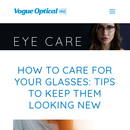
EYE CARE
HOW TO CARE FOR
YOUR GLASSES: TIPS
TO KEEP THEM
LOOKING NEW