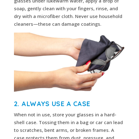
glasses under lukewarm water, apply a drop of
soap, gently clean with your fingers, rinse, and
dry with a microfiber cloth. Never use household
cleaners—these can damage coatings.
2. ALWAYS USE A CASE
When not in use, store your glasses in a hard-
shell case. Tossing them in a bag or car can lead
to scratches, bent arms, or broken frames. A
case protects them from dust, pressure, and