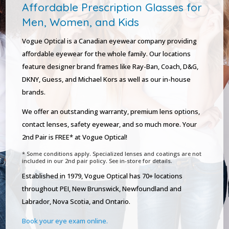
Affordable Prescription Glasses for
Men, Women, and Kids
Vogue Optical is a Canadian eyewear company providing
affordable eyewear for the whole family. Our locations
feature designer brand frames like Ray-Ban, Coach, D&G,
DKNY, Guess, and Michael Kors as well as our in-house
brands.
We offer an outstanding warranty, premium lens options,
contact lenses, safety eyewear, and so much more. Your
2nd Pair is FREE* at Vogue Optical!
* Some conditions apply. Specialized lenses and coatings are not
included in our 2nd pair policy. See in-store for details.
Established in 1979, Vogue Optical has 70+ locations
throughout PEI, New Brunswick, Newfoundland and
Labrador, Nova Scotia, and Ontario.
Book your eye exam online.