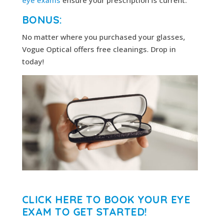
BONUS:
No matter where you purchased your glasses,
Vogue Optical offers free cleanings. Drop in
today!
CLICK HERE TO BOOK YOUR EYE
EXAM TO GET STARTED!