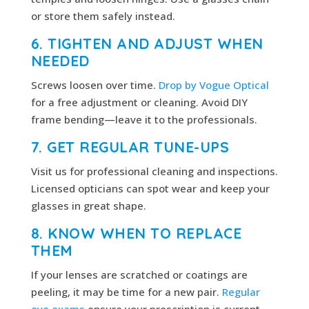
or store them safely instead.
6. TIGHTEN AND ADJUST WHEN
NEEDED
Screws loosen over time.
Drop by Vogue Optical
for a free adjustment or cleaning. Avoid DIY
frame bending—leave it to the professionals.
7. GET REGULAR TUNE-UPS
Visit us for professional cleaning and inspections.
Licensed opticians can spot wear and keep your
glasses in great shape.
8. KNOW WHEN TO REPLACE
THEM
If your lenses are scratched or coatings are
peeling, it may be time for a new pair.
Regular
eye exams
ensure your prescription is current.