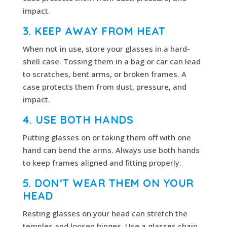
impact.
3. KEEP AWAY FROM HEAT
When not in use, store your glasses in a hard-
shell case. Tossing them in a bag or car can lead
to scratches, bent arms, or broken frames. A
case protects them from dust, pressure, and
impact.
4. USE BOTH HANDS
Putting glasses on or taking them off with one
hand can bend the arms. Always use both hands
to keep frames aligned and fitting properly.
5. DON’T WEAR THEM ON YOUR
HEAD
Resting glasses on your head can stretch the
temples and loosen hinges. Use a glasses chain