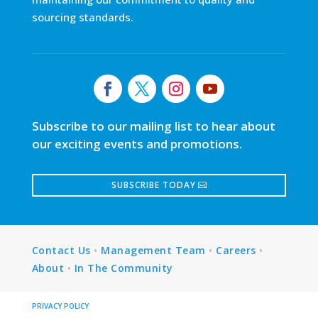
sourcing standards.
Subscribe to our mailing list to hear about
our exciting events and promotions.
SUBSCRIBE TODAY
Contact Us
•
Management Team
•
Careers
•
About
•
In The Community
PRIVACY POLICY