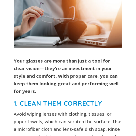
Your glasses are more than just a tool for
clear vision—they’re an investment in your
style and comfort. With proper care, you can
keep them looking great and performing well
for years.
1. CLEAN THEM CORRECTLY
Avoid wiping lenses with clothing, tissues, or
paper towels, which can scratch the surface. Use
a microfiber cloth and lens-safe dish soap. Rinse