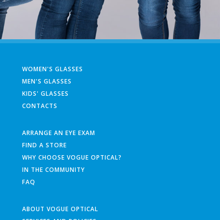
WOMEN'S GLASSES
MEN'S GLASSES
KIDS' GLASSES
CONTACTS
ARRANGE AN EYE EXAM
FIND A STORE
WHY CHOOSE VOGUE OPTICAL?
IN THE COMMUNITY
FAQ
ABOUT VOGUE OPTICAL