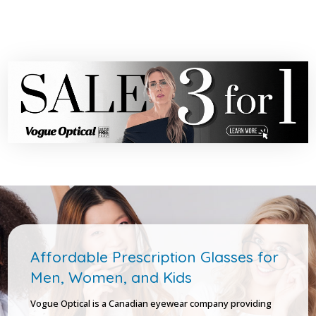
Affordable Prescription Glasses for
Men, Women, and Kids
Vogue Optical is a Canadian eyewear company providing