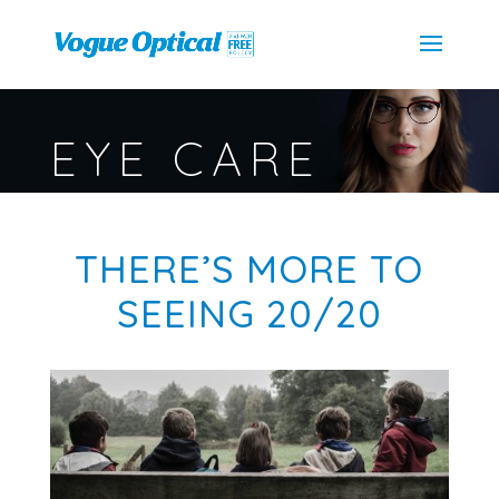
EYE CARE
THERE’S MORE TO
SEEING 20/20