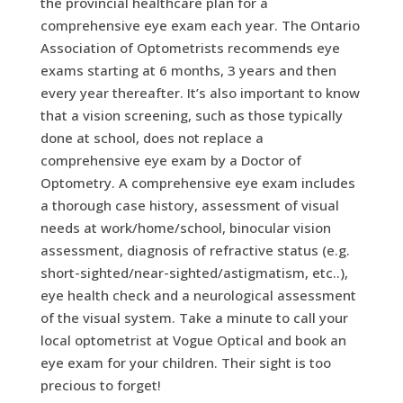
the provincial healthcare plan for a
comprehensive eye exam each year. The Ontario
Association of Optometrists recommends eye
exams starting at 6 months, 3 years and then
every year thereafter. It’s also important to know
that a vision screening, such as those typically
done at school, does not replace a
comprehensive eye exam by a Doctor of
Optometry. A comprehensive eye exam includes
a thorough case history, assessment of visual
needs at work/home/school, binocular vision
assessment, diagnosis of refractive status (e.g.
short-sighted/near-sighted/astigmatism, etc..),
eye health check and a neurological assessment
of the visual system. Take a minute to call your
local optometrist at Vogue Optical and book an
eye exam for your children. Their sight is too
precious to forget!