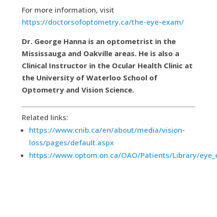
For more information, visit
https://doctorsofoptometry.ca/the-eye-exam/
Dr. George Hanna is an optometrist in the
Mississauga and Oakville areas. He is also a
Clinical Instructor in the Ocular Health Clinic at
the University of Waterloo School of
Optometry and Vision Science.
Related links:
https://www.cnib.ca/en/about/media/vision-
loss/pages/default.aspx
https://www.optom.on.ca/OAO/Patients/Library/eye_