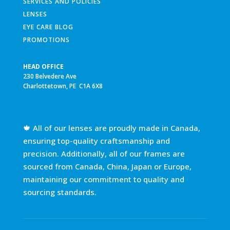
SERVICES AND POLICIES
LENSES
EYE CARE BLOG
PROMOTIONS
HEAD OFFICE
230 Belvedere Ave
Charlottetown, PE C1A 6X8
🍁 All of our lenses are proudly made in Canada,
ensuring top-quality craftsmanship and
precision. Additionally, all of our frames are
sourced from Canada, China, Japan or Europe,
maintaining our commitment to quality and
sourcing standards.