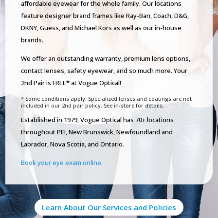
affordable eyewear for the whole family. Our locations
feature designer brand frames like Ray-Ban, Coach, D&G,
DKNY, Guess, and Michael Kors as well as our in-house
brands.
We offer an outstanding warranty, premium lens options,
contact lenses, safety eyewear, and so much more. Your
2nd Pair is FREE* at Vogue Optical!
* Some conditions apply. Specialized lenses and coatings are not
included in our 2nd pair policy. See in-store for details.
Established in 1979, Vogue Optical has 70+ locations
throughout PEI, New Brunswick, Newfoundland and
Labrador, Nova Scotia, and Ontario.
Book your eye exam online.
Learn About Our Services and Policies