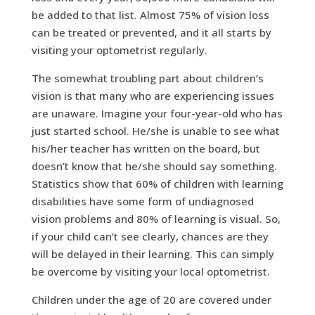
be added to that list. Almost 75% of vision loss
can be treated or prevented, and it all starts by
visiting your optometrist regularly.
The somewhat troubling part about children’s
vision is that many who are experiencing issues
are unaware. Imagine your four-year-old who has
just started school. He/she is unable to see what
his/her teacher has written on the board, but
doesn’t know that he/she should say something.
Statistics show that 60% of children with learning
disabilities have some form of undiagnosed
vision problems and 80% of learning is visual. So,
if your child can’t see clearly, chances are they
will be delayed in their learning. This can simply
be overcome by visiting your local optometrist.
Children under the age of 20 are covered under