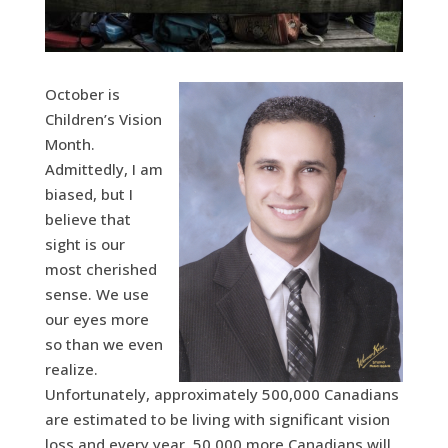
October is
Children’s Vision
Month.
Admittedly, I am
biased, but I
believe that
sight is our
most cherished
sense. We use
our eyes more
so than we even
realize.
Unfortunately, approximately 500,000 Canadians
are estimated to be living with significant vision
loss and every year, 50,000 more Canadians will