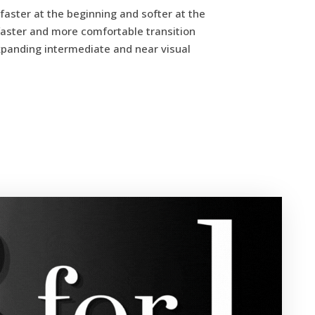
faster at the beginning and softer at the
a faster and more comfortable transition
xpanding intermediate and near visual