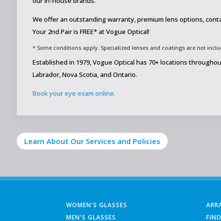
our in-house brands.
We offer an outstanding warranty, premium lens options, cont
Your 2nd Pair is FREE* at Vogue Optical!
* Some conditions apply. Specialized lenses and coatings are not include
Established in 1979, Vogue Optical has 70+ locations through
Labrador, Nova Scotia, and Ontario.
Book your eye exam online.
Learn About Our Services and Policies
WOMEN'S GLASSES
ARR
MEN'S GLASSES
FIN