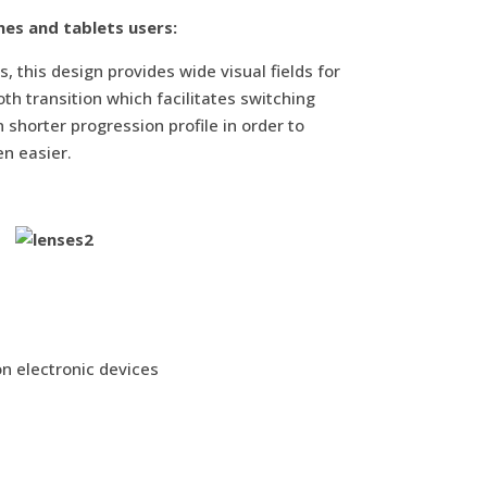
nes and tablets users:
s, this design provides wide visual fields for
h transition which facilitates switching
shorter progression profile in order to
en easier.
on electronic devices