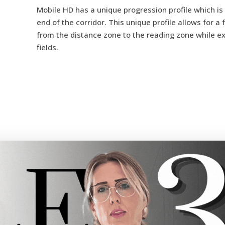
Mobile HD has a unique progression profile which is 
end of the corridor. This unique profile allows for 
from the distance zone to the reading zone while e
fields.