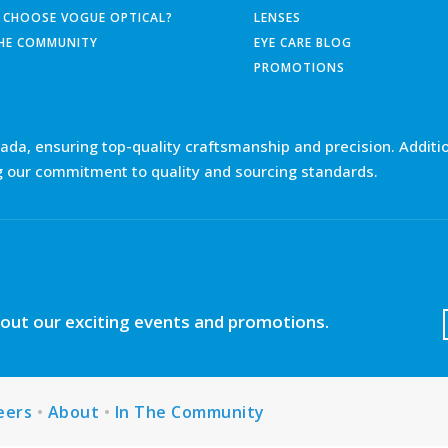
 CHOOSE VOGUE OPTICAL?
LENSES
THE COMMUNITY
EYE CARE BLOG
PROMOTIONS
nada, ensuring top-quality craftsmanship and precision. Additio
g our commitment to quality and sourcing standards.
about our exciting events and promotions.
eers
•
About
•
In The Community