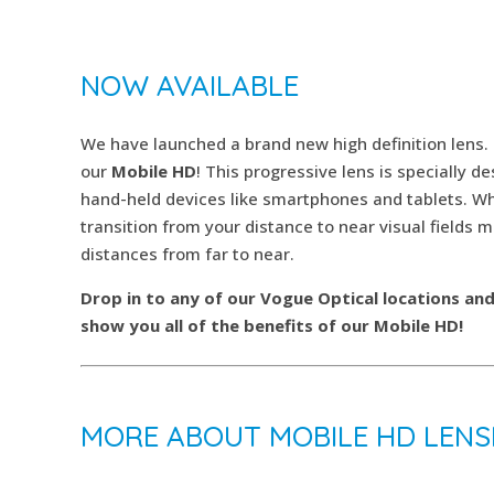
NOW AVAILABLE
We have launched a brand new high definition lens.
our
Mobile HD
! This progressive lens is specially d
hand-held devices like smartphones and tablets. Wha
transition from your distance to near visual fields m
distances from far to near.
Drop in to any of our Vogue Optical locations an
show you all of the benefits of our Mobile HD!
MORE ABOUT MOBILE HD LENS