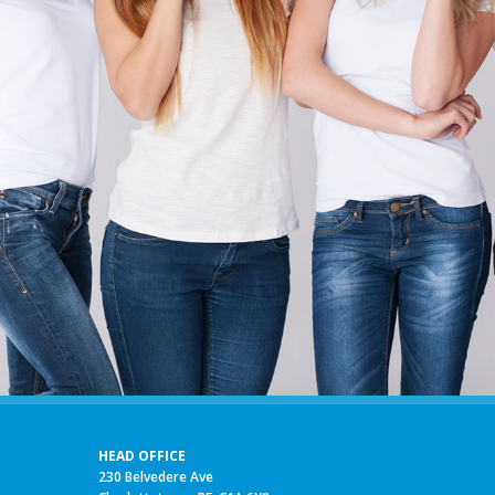
HEAD OFFICE
230 Belvedere Ave