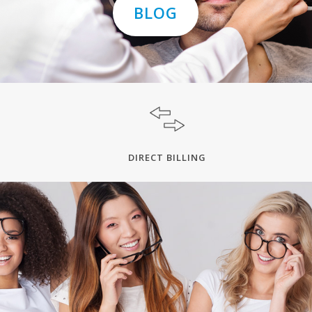
BLOG
DIRECT BILLING