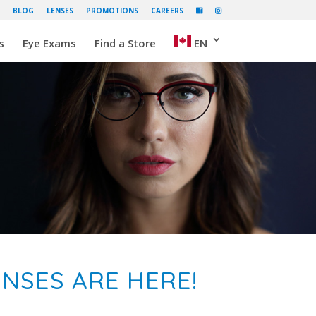
BLOG
LENSES
PROMOTIONS
CAREERS
s
Eye Exams
Find a Store
EN
NSES ARE HERE!