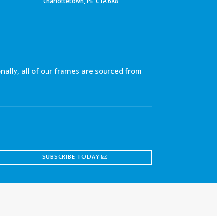
Charlottetown, PE C1A 6X8
nally, all of our frames are sourced from
SUBSCRIBE TODAY