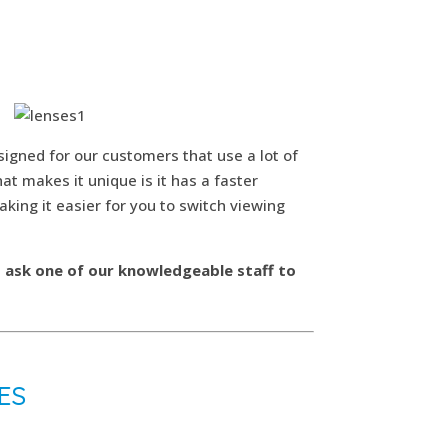
esigned for our customers that use a lot of
t makes it unique is it has a faster
aking it easier for you to switch viewing
d ask one of our knowledgeable staff to
ES