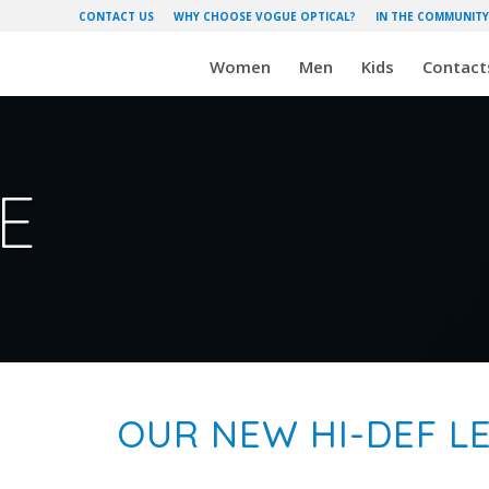
CONTACT US
WHY CHOOSE VOGUE OPTICAL?
IN THE COMMUNITY
Women
Men
Kids
Contact
E
OUR NEW HI-DEF LE