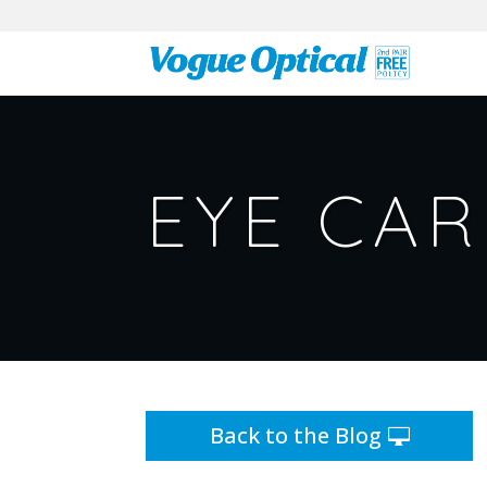
EYE CAR
Back to the Blog