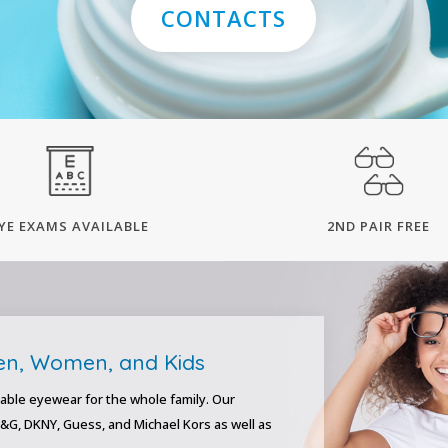
CONTACTS
YE EXAMS AVAILABLE
2ND PAIR FREE
Men, Women, and Kids
able eyewear for the whole family. Our
D&G, DKNY, Guess, and Michael Kors as well as