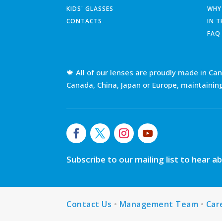
KIDS' GLASSES
WHY
CONTACTS
IN 
FAQ
🍁 All of our lenses are proudly made in Ca
Canada, China, Japan or Europe, maintainin
Subscribe to our mailing list to hear 
Contact Us
•
Management Team
•
Car