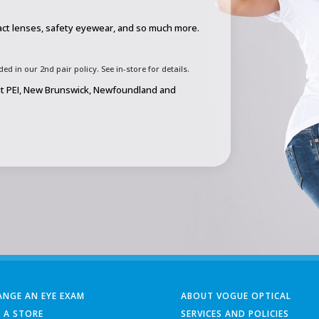
act lenses, safety eyewear, and so much more.
d in our 2nd pair policy. See in-store for details.
out PEI, New Brunswick, Newfoundland and
ANGE AN EYE EXAM
ABOUT VOGUE OPTICAL
D A STORE
SERVICES AND POLICIES