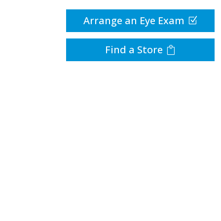
Arrange an Eye Exam
Find a Store