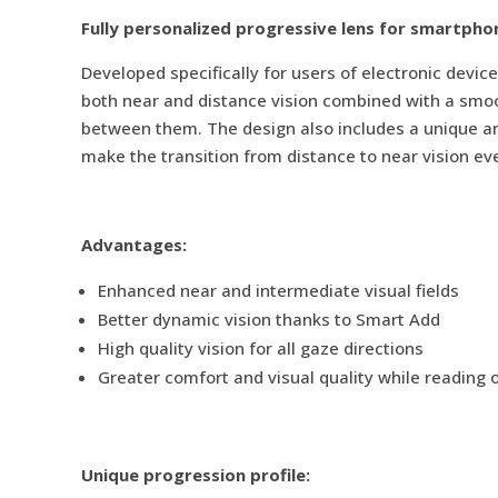
Fully personalized progressive lens for smartpho
Developed specifically for users of electronic device
both near and distance vision combined with a smoot
between them. The design also includes a unique an 
make the transition from distance to near vision ev
Advantages:
Enhanced near and intermediate visual fields
Better dynamic vision thanks to Smart Add
High quality vision for all gaze directions
Greater comfort and visual quality while reading 
Unique progression profile: