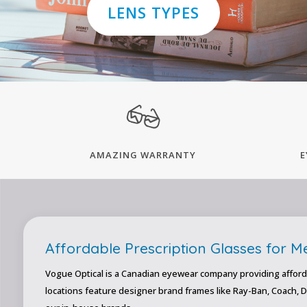
LENS TYPES
AMAZING WARRANTY
E
Affordable Prescription Glasses for 
Vogue Optical is a Canadian eyewear company providing afford
locations feature designer brand frames like Ray-Ban, Coach, 