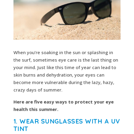
When you’re soaking in the sun or splashing in
the surf, sometimes eye care is the last thing on
your mind. Just like this time of year can lead to
skin burns and dehydration, your eyes can
become more vulnerable during the lazy, hazy,
crazy days of summer.
Here are five easy ways to protect your eye
health this summer.
1. WEAR SUNGLASSES WITH A UV
TINT