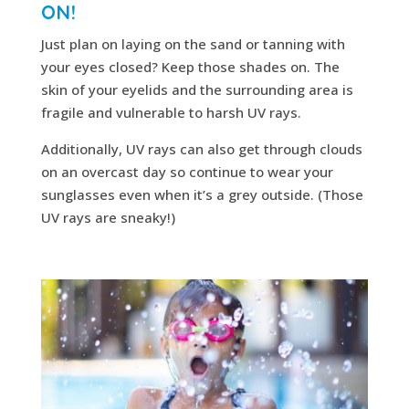
ON!
Just plan on laying on the sand or tanning with
your eyes closed? Keep those shades on. The
skin of your eyelids and the surrounding area is
fragile and vulnerable to harsh UV rays.
Additionally, UV rays can also get through clouds
on an overcast day so continue to wear your
sunglasses even when it’s a grey outside. (Those
UV rays are sneaky!)