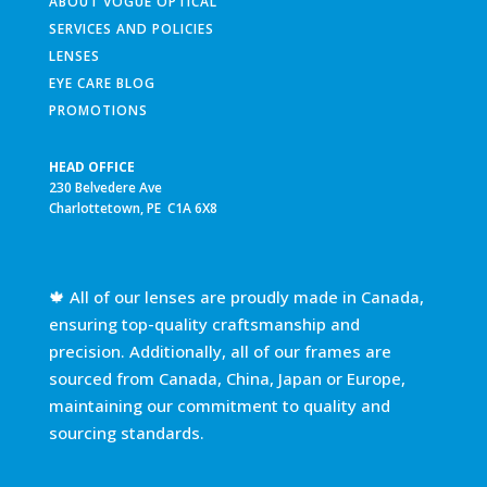
ABOUT VOGUE OPTICAL
SERVICES AND POLICIES
LENSES
EYE CARE BLOG
PROMOTIONS
HEAD OFFICE
230 Belvedere Ave
Charlottetown, PE C1A 6X8
🍁 All of our lenses are proudly made in Canada,
ensuring top-quality craftsmanship and
precision. Additionally, all of our frames are
sourced from Canada, China, Japan or Europe,
maintaining our commitment to quality and
sourcing standards.