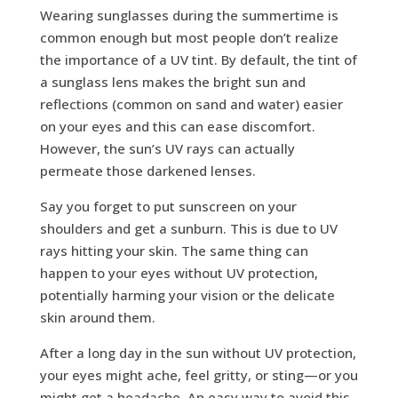
Wearing sunglasses during the summertime is
common enough but most people don’t realize
the importance of a UV tint. By default, the tint of
a sunglass lens makes the bright sun and
reflections (common on sand and water) easier
on your eyes and this can ease discomfort.
However, the sun’s UV rays can actually
permeate those darkened lenses.
Say you forget to put sunscreen on your
shoulders and get a sunburn. This is due to UV
rays hitting your skin. The same thing can
happen to your eyes without UV protection,
potentially harming your vision or the delicate
skin around them.
After a long day in the sun without UV protection,
your eyes might ache, feel gritty, or sting—or you
might get a headache. An easy way to avoid this