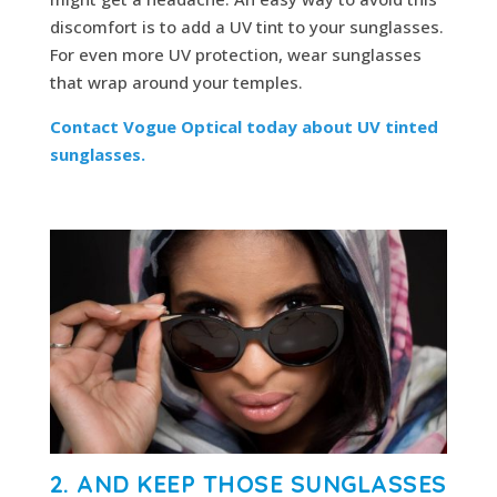
discomfort is to add a UV tint to your sunglasses.
For even more UV protection, wear sunglasses
that wrap around your temples.
Contact Vogue Optical today about UV tinted
sunglasses.
2. AND KEEP THOSE SUNGLASSES