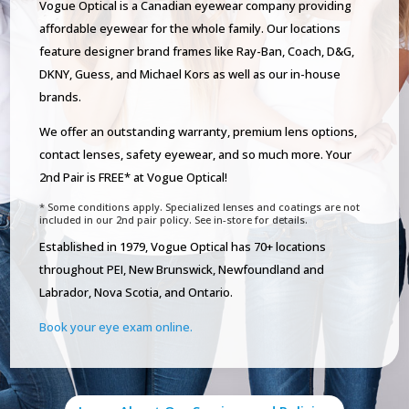
Vogue Optical is a Canadian eyewear company providing
affordable eyewear for the whole family. Our locations
feature designer brand frames like Ray-Ban, Coach, D&G,
DKNY, Guess, and Michael Kors as well as our in-house
brands.
We offer an outstanding warranty, premium lens options,
contact lenses, safety eyewear, and so much more. Your
2nd Pair is FREE* at Vogue Optical!
* Some conditions apply. Specialized lenses and coatings are not
included in our 2nd pair policy. See in-store for details.
Established in 1979, Vogue Optical has 70+ locations
throughout PEI, New Brunswick, Newfoundland and
Labrador, Nova Scotia, and Ontario.
Book your eye exam online.