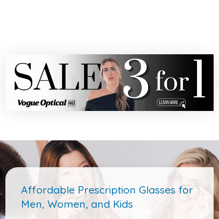
Affordable Prescription Glasses for
Men, Women, and Kids