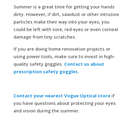
Summer is a great time for getting your hands
dirty. However, if dirt, sawdust or other intrusive
particles make their way into your eyes, you
could be left with sore, red eyes or even corneal
damage from tiny scratches.
If you are doing home renovation projects or
using power tools, make sure to invest in high-
quality safety goggles.
Contact us about
prescription safety goggles.
Contact your nearest Vogue Optical store
if
you have questions about protecting your eyes
and vision during the summer.