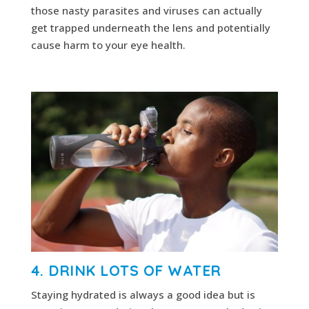
those nasty parasites and viruses can actually
get trapped underneath the lens and potentially
cause harm to your eye health.
4. DRINK LOTS OF WATER
Staying hydrated is always a good idea but is