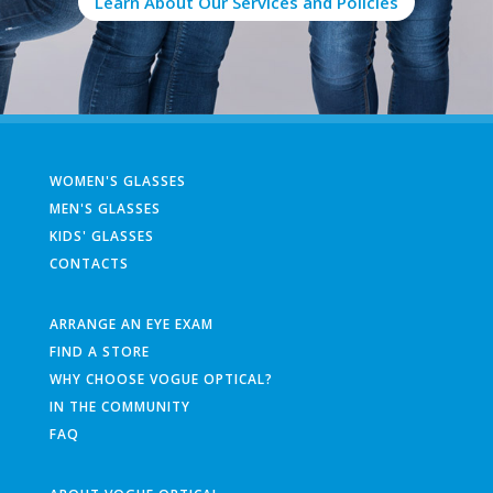
Learn About Our Services and Policies
WOMEN'S GLASSES
MEN'S GLASSES
KIDS' GLASSES
CONTACTS
ARRANGE AN EYE EXAM
FIND A STORE
WHY CHOOSE VOGUE OPTICAL?
IN THE COMMUNITY
FAQ