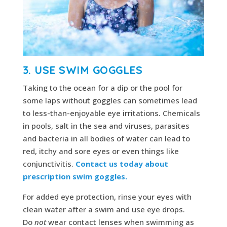
3. USE SWIM GOGGLES
Taking to the ocean for a dip or the pool for
some laps without goggles can sometimes lead
to less-than-enjoyable eye irritations. Chemicals
in pools, salt in the sea and viruses, parasites
and bacteria in all bodies of water can lead to
red, itchy and sore eyes or even things like
conjunctivitis.
Contact us today about
prescription swim goggles.
For added eye protection, rinse your eyes with
clean water after a swim and use eye drops.
Do
not
wear contact lenses when swimming as