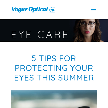
EYE CARE
5 TIPS FOR
PROTECTING YOUR
EYES THIS SUMMER