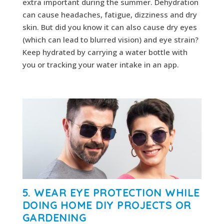
extra important during the summer. Dehydration
can cause headaches, fatigue, dizziness and dry
skin. But did you know it can also cause dry eyes
(which can lead to blurred vision) and eye strain?
Keep hydrated by carrying a water bottle with
you or tracking your water intake in an app.
5. WEAR EYE PROTECTION WHILE
DOING HOME DIY PROJECTS OR
GARDENING