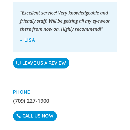
“Excellent service! Very knowledgeable and
friendly staff. Will be getting all my eyewear
there from now on. Highly recommend!”
– LISA
LEAVE US A REVIEW
PHONE
(709) 227-1900
CALL US NOW