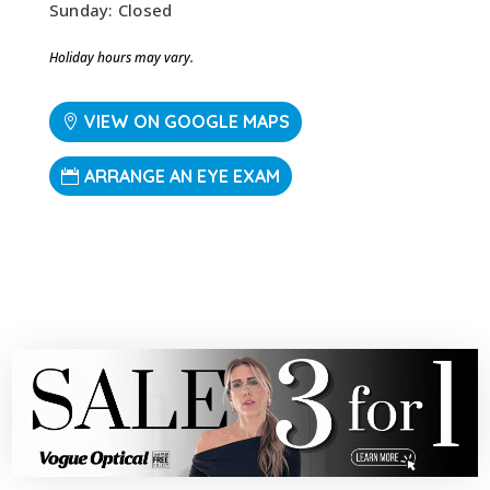
Sunday: Closed
Holiday hours may vary.
VIEW ON GOOGLE MAPS
ARRANGE AN EYE EXAM