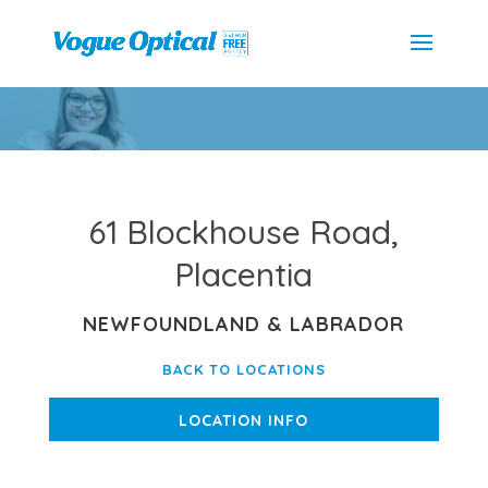
61 Blockhouse Road,
Placentia
NEWFOUNDLAND & LABRADOR
BACK TO LOCATIONS
LOCATION INFO