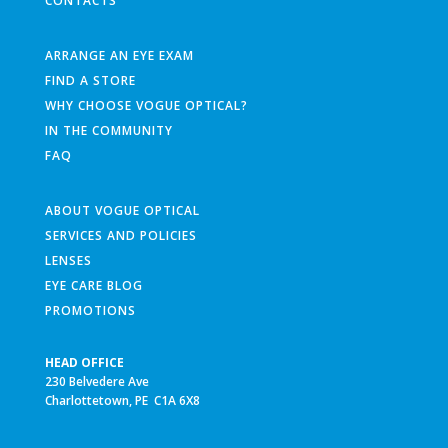
CONTACTS
ARRANGE AN EYE EXAM
FIND A STORE
WHY CHOOSE VOGUE OPTICAL?
IN THE COMMUNITY
FAQ
ABOUT VOGUE OPTICAL
SERVICES AND POLICIES
LENSES
EYE CARE BLOG
PROMOTIONS
HEAD OFFICE
230 Belvedere Ave
Charlottetown, PE C1A 6X8